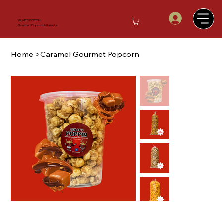
WHAT'S POPPIN
Gourmet Popcorn & Italian Ice
Home
>
Caramel Gourmet Popcorn