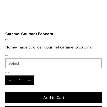
Caramel Gourmet Popcorn
Price
$6.50
Home-made to order gourmet caramel popcorn.
Size
Quantity
Add to Cart