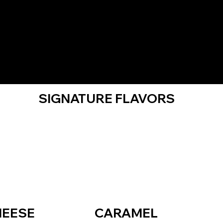
SIGNATURE FLAVORS
HEESE
CARAMEL